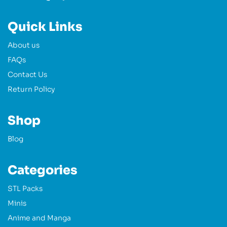
Quick Links
About us
FAQs
Contact Us
Return Policy
Shop
Blog
Categories
STL Packs
Minis
Anime and Manga