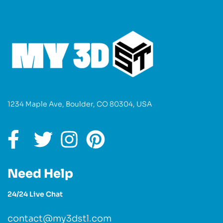
1234 Maple Ave, Boulder, CO 80304, USA
Need Help
24/24 Live Chat
contact@my3dstl.com