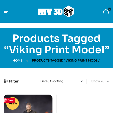
0
Products Tagged
“Viking Print Model”
HOME
PRODUCTS TAGGED “VIKING PRINT MODEL”
Filter
Show
Save
-45%