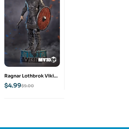
Ragnar Lothbrok Viking
STL 3D Print Model
$
4.99
$
9.00