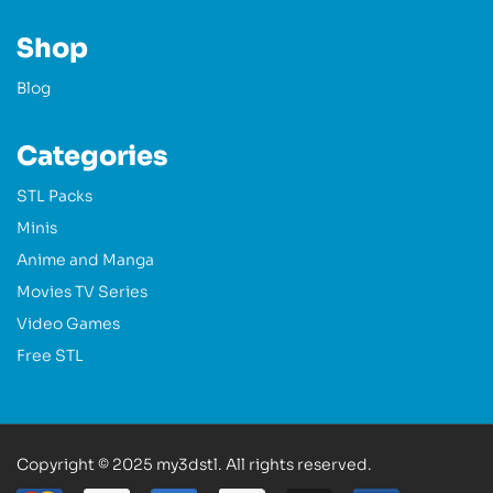
Shop
Blog
Categories
STL Packs
Minis
Anime and Manga
Movies TV Series
Video Games
Free STL
Copyright © 2025 my3dstl. All rights reserved.