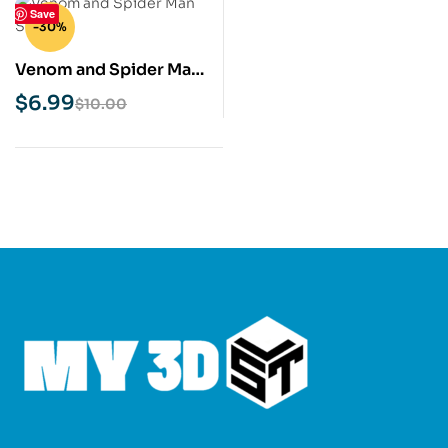
Save
-30%
Venom and Spider Man
STL 3D Print Model
$
6.99
$
10.00