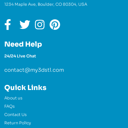
1234 Maple Ave, Boulder, CO 80304, USA
Need Help
24/24 Live Chat
contact@my3dstl.com
Quick Links
About us
FAQs
Contact Us
Return Policy