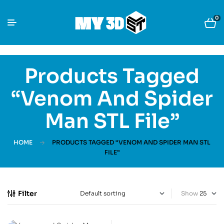
0
Products Tagged
“Venom And Spider
Man STL File”
HOME
PRODUCTS TAGGED “VENOM AND SPIDER MAN STL
FILE”
Filter
Show