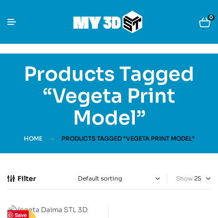
0
Products Tagged
“Vegeta Print
Model”
HOME
PRODUCTS TAGGED “VEGETA PRINT MODEL”
Filter
Show
Save