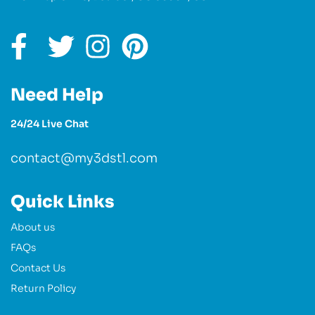
Need Help
24/24 Live Chat
contact@my3dstl.com
Quick Links
About us
FAQs
Contact Us
Return Policy