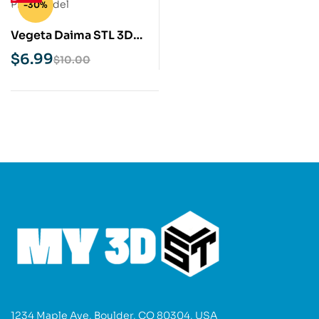
-30%
Vegeta Daima STL 3D
Print Model
$
6.99
$
10.00
1234 Maple Ave, Boulder, CO 80304, USA