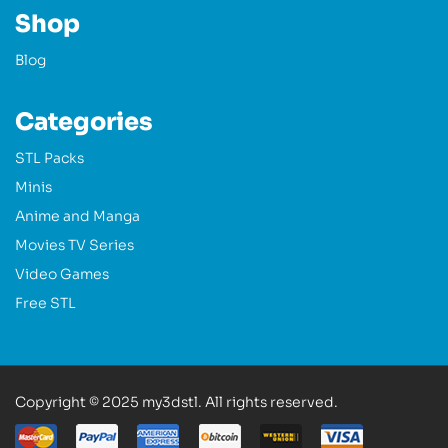
Shop
Blog
Categories
STL Packs
Minis
Anime and Manga
Movies TV Series
Video Games
Free STL
Copyright © 2025 my3dstl. All rights reserved.