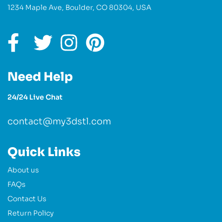
1234 Maple Ave, Boulder, CO 80304, USA
Need Help
24/24 Live Chat
contact@my3dstl.com
Quick Links
About us
FAQs
Contact Us
Return Policy