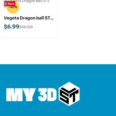
Save
-30%
Vegeta Dragon ball STL
3D Print Model
$
6.99
$
10.00