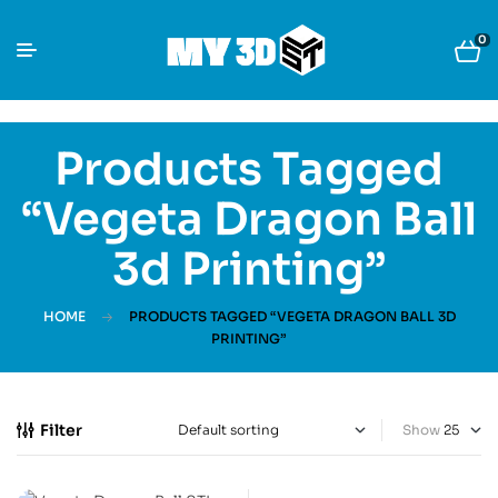
0
Products Tagged
“Vegeta Dragon Ball
3d Printing”
HOME
PRODUCTS TAGGED “VEGETA DRAGON BALL 3D
PRINTING”
Filter
Show