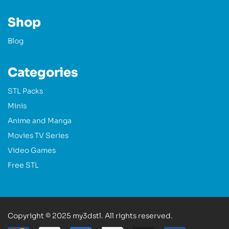
Shop
Blog
Categories
STL Packs
Minis
Anime and Manga
Movies TV Series
Video Games
Free STL
Copyright © 2025 my3dstl. All rights reserved.