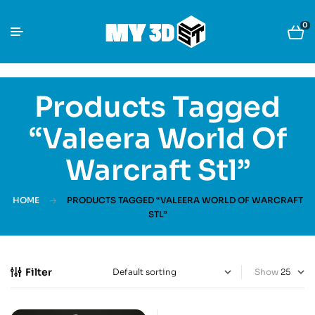
0
Products Tagged
“Valeera World Of
Warcraft Stl”
HOME
PRODUCTS TAGGED “VALEERA WORLD OF WARCRAFT
STL”
Filter
Show