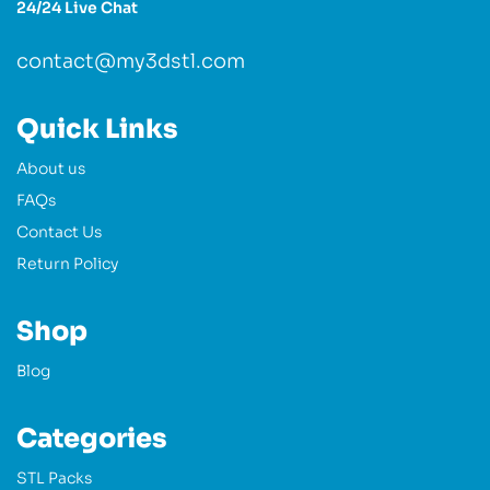
24/24 Live Chat
contact@my3dstl.com
Quick Links
About us
FAQs
Contact Us
Return Policy
Shop
Blog
Categories
STL Packs