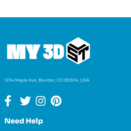
1234 Maple Ave, Boulder, CO 80304, USA
Need Help