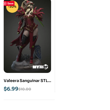
Save
-30%
Valeera Sanguinar STL
3D Print Model
$
6.99
$
10.00