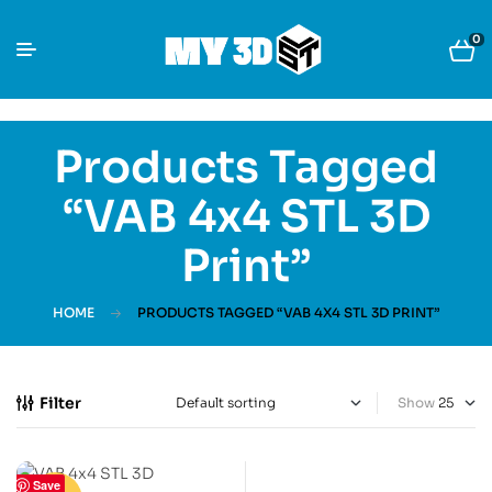
0
Products Tagged
“VAB 4x4 STL 3D
Print”
HOME
PRODUCTS TAGGED “VAB 4X4 STL 3D PRINT”
Filter
Show
Save