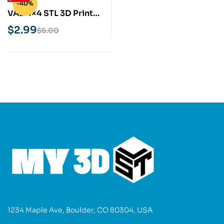
-40%
VAB 4×4 STL 3D Print
Model
$
2.99
$
5.00
1234 Maple Ave, Boulder, CO 80304, USA