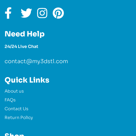
Need Help
24/24 Live Chat
contact@my3dstl.com
Quick Links
About us
FAQs
Contact Us
Return Policy