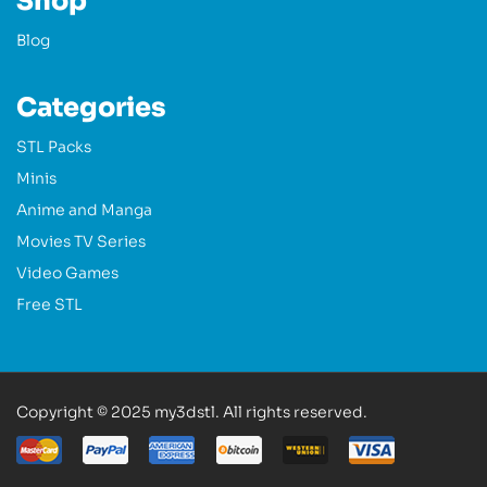
Shop
Blog
Categories
STL Packs
Minis
Anime and Manga
Movies TV Series
Video Games
Free STL
Copyright © 2025 my3dstl. All rights reserved.