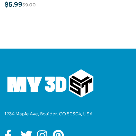
Model
$
5.99
$
9.00
1234 Maple Ave, Boulder, CO 80304, USA