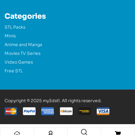
Categories
STL Packs
Minis
Anime and Manga
Movies TV Series
Video Games
Free STL
Copyright © 2025 my3dstl. All rights reserved.