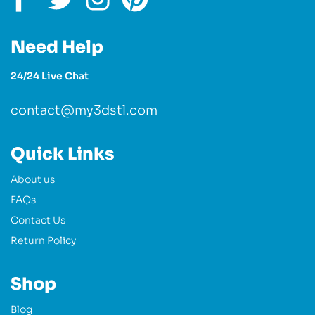
Need Help
24/24 Live Chat
contact@my3dstl.com
Quick Links
About us
FAQs
Contact Us
Return Policy
Shop
Blog