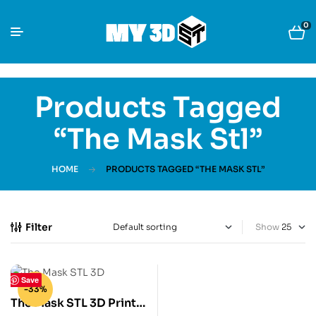
0
Products Tagged
“The Mask Stl”
HOME
PRODUCTS TAGGED “THE MASK STL”
Filter
Show
Save
-33%
The Mask STL 3D Print