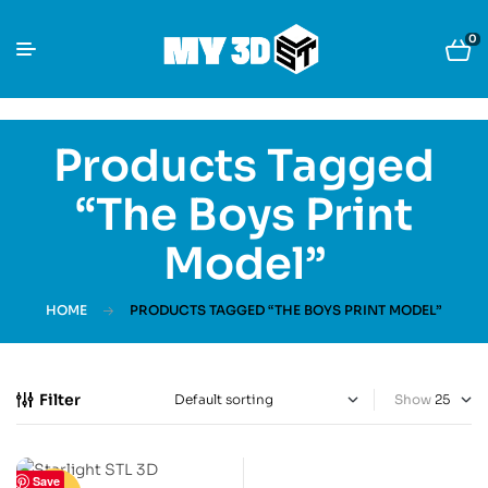
0
Products Tagged
“The Boys Print
Model”
HOME
PRODUCTS TAGGED “THE BOYS PRINT MODEL”
Filter
Show
Save