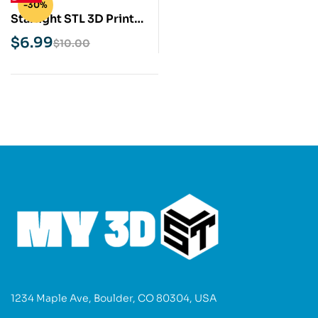
-30%
Starlight STL 3D Print
Model
$
6.99
$
10.00
1234 Maple Ave, Boulder, CO 80304, USA