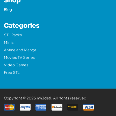
Shop
Blog
Categories
STL Packs
Minis
Anime and Manga
Movies TV Series
Video Games
Free STL
Copyright © 2025 my3dstl. All rights reserved.