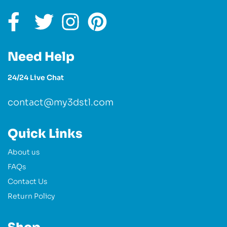
Need Help
24/24 Live Chat
contact@my3dstl.com
Quick Links
About us
FAQs
Contact Us
Return Policy