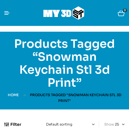
0
Products Tagged
“Snowman
Keychain Stl 3d
Print”
HOME
PRODUCTS TAGGED “SNOWMAN KEYCHAIN STL 3D
PRINT”
Filter
Show