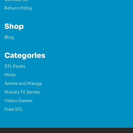
Return Policy
Shop
Blog
Categories
STL Packs
Minis
Anime and Manga
Movies TV Series
Video Games
Free STL