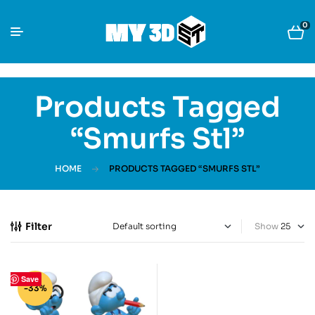
0
Products Tagged
“Smurfs Stl”
HOME
PRODUCTS TAGGED “SMURFS STL”
Filter
Show
Save
-33%