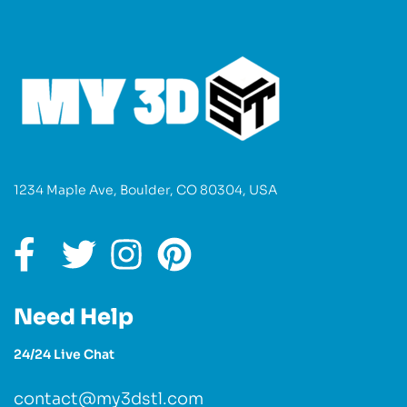
1234 Maple Ave, Boulder, CO 80304, USA
Need Help
24/24 Live Chat
contact@my3dstl.com