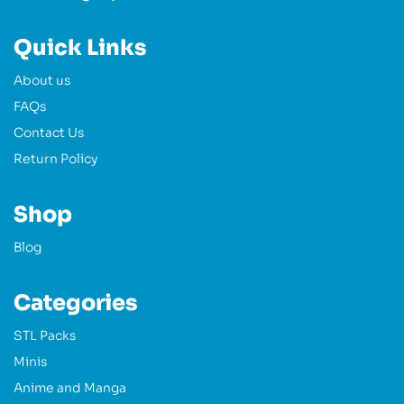
Quick Links
About us
FAQs
Contact Us
Return Policy
Shop
Blog
Categories
STL Packs
Minis
Anime and Manga