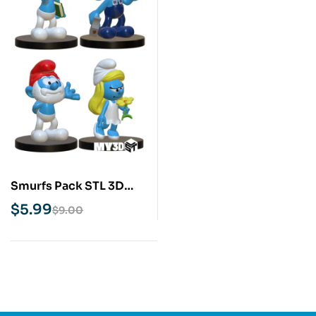
Smurfs Pack STL 3D
Print Model
$
5.99
$
9.00