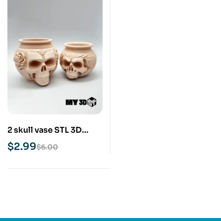
2 skull vase STL 3D
Print Model
$
2.99
$
6.00