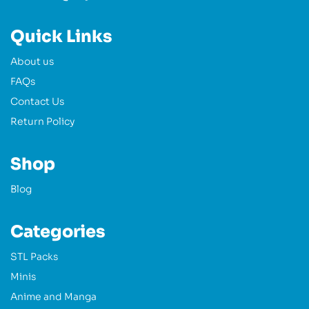
Quick Links
About us
FAQs
Contact Us
Return Policy
Shop
Blog
Categories
STL Packs
Minis
Anime and Manga