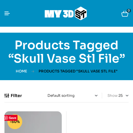
0
Products Tagged
“Skull Vase Stl File”
HOME
PRODUCTS TAGGED “SKULL VASE STL FILE”
Filter
Show
Save
-50%