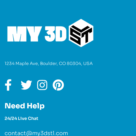
1234 Maple Ave, Boulder, CO 80304, USA
Need Help
24/24 Live Chat
contact@my3dstl.com