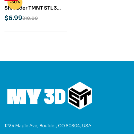
-30%
Shredder TMNT STL 3D
Print Model
$
6.99
$
10.00
1234 Maple Ave, Boulder, CO 80304, USA