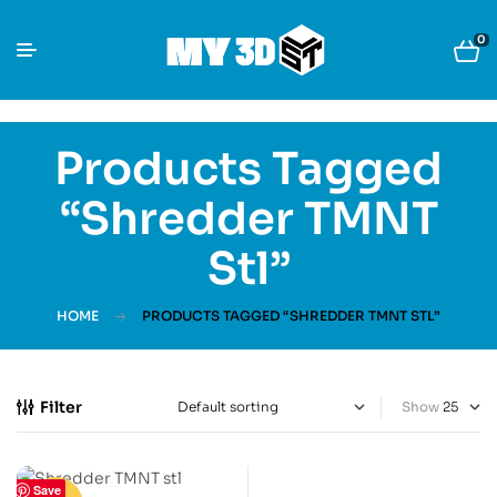
0
Products Tagged
“Shredder TMNT
Stl”
HOME
PRODUCTS TAGGED “SHREDDER TMNT STL”
Filter
Show
Save