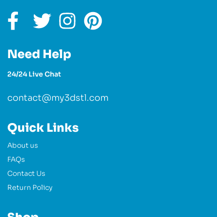
Need Help
24/24 Live Chat
contact@my3dstl.com
Quick Links
About us
FAQs
Contact Us
Return Policy