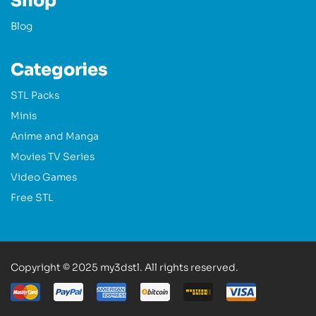
Shop
Blog
Categories
STL Packs
Minis
Anime and Manga
Movies TV Series
Video Games
Free STL
Copyright © 2025 my3dstl. All rights reserved.