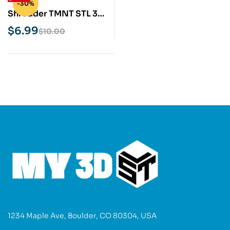
-30%
Shredder TMNT STL 3D
Print Model
$
6.99
$
10.00
1234 Maple Ave, Boulder, CO 80304, USA