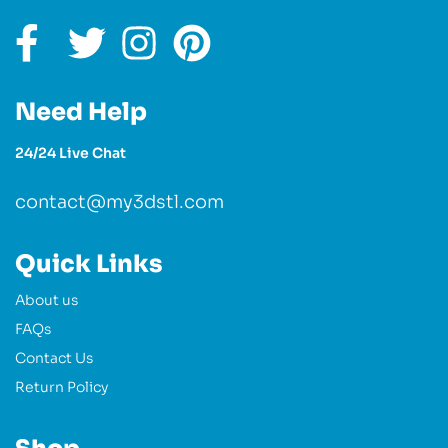
Need Help
24/24 Live Chat
contact@my3dstl.com
Quick Links
About us
FAQs
Contact Us
Return Policy