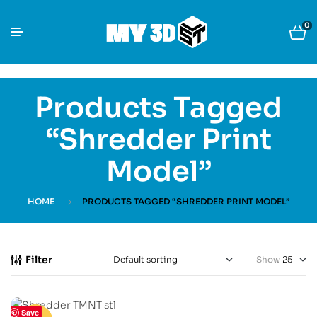
0
Products Tagged
“Shredder Print
Model”
HOME
PRODUCTS TAGGED “SHREDDER PRINT MODEL”
Filter
Show
Save