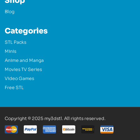
Shop
Blog
Categories
STL Packs
Minis
Anime and Manga
Movies TV Series
Video Games
Free STL
Copyright © 2025 my3dstl. All rights reserved.