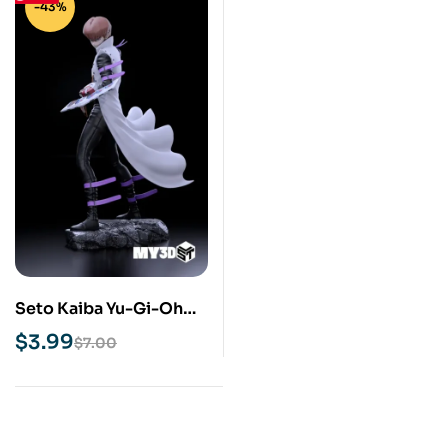
-43%
Seto Kaiba Yu-Gi-Oh
STL 3D Print Model
$
3.99
$
7.00