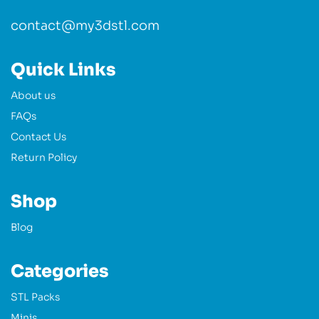
contact@my3dstl.com
Quick Links
About us
FAQs
Contact Us
Return Policy
Shop
Blog
Categories
STL Packs
Minis