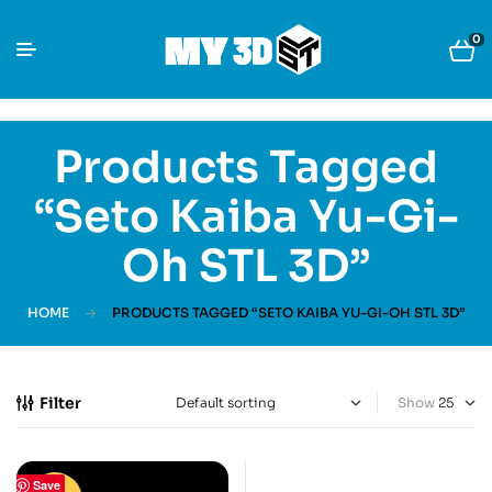
0
Products Tagged
“Seto Kaiba Yu-Gi-
Oh STL 3D”
HOME
PRODUCTS TAGGED “SETO KAIBA YU-GI-OH STL 3D”
Filter
Show
Save