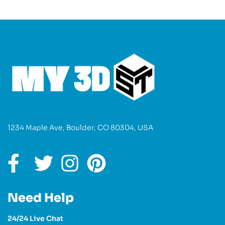
1234 Maple Ave, Boulder, CO 80304, USA
Need Help
24/24 Live Chat