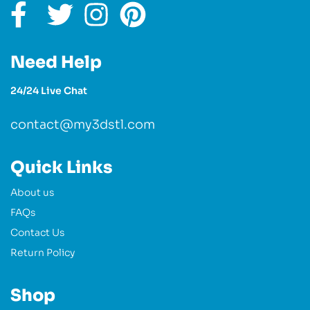
Need Help
24/24 Live Chat
contact@my3dstl.com
Quick Links
About us
FAQs
Contact Us
Return Policy
Shop