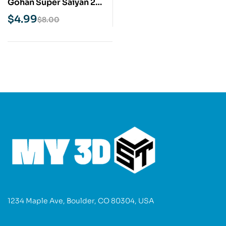
Gohan Super Saiyan 2
STL 3D Print Model
$
4.99
$
8.00
1234 Maple Ave, Boulder, CO 80304, USA