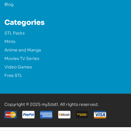
Blog
Categories
STL Packs
Minis
Anime and Manga
Movies TV Series
Video Games
Free STL
Copyright © 2025 my3dstl. All rights reserved.