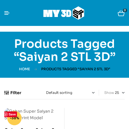
0
Products Tagged
“Saiyan 2 STL 3D”
HOME
PRODUCTS TAGGED “SAIYAN 2 STL 3D”
Filter
Show
Save
-38%