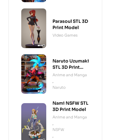
Parasoul STL 3D
Print Model
Video Games
Naruto Uzumaki
STL 3D Print
Model
Anime and Manga
,
Naruto
Nami NSFW STL
3D Print Model
Anime and Manga
,
NSFW
,