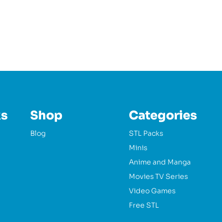
ks
Shop
Categories
Blog
STL Packs
Minis
Anime and Manga
Movies TV Series
Video Games
Free STL