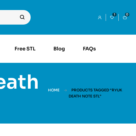
1
0
Free STL
Blog
FAQs
eath
HOME
PRODUCTS TAGGED “RYUK
DEATH NOTE STL”