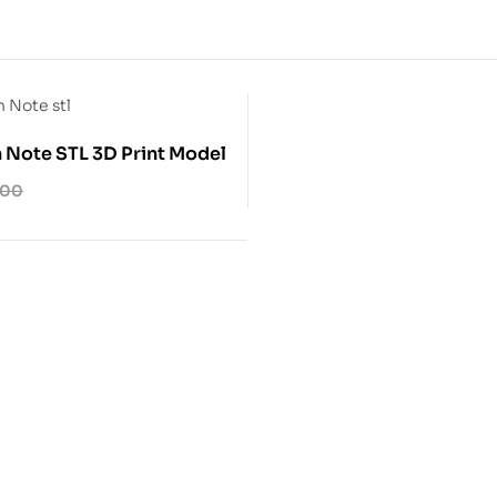
 Note STL 3D Print Model
.00