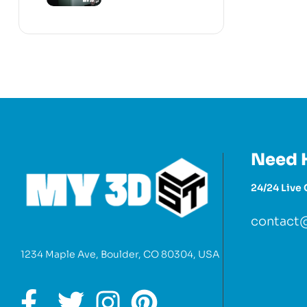
Need 
24/24 Live 
contact
1234 Maple Ave, Boulder, CO 80304, USA