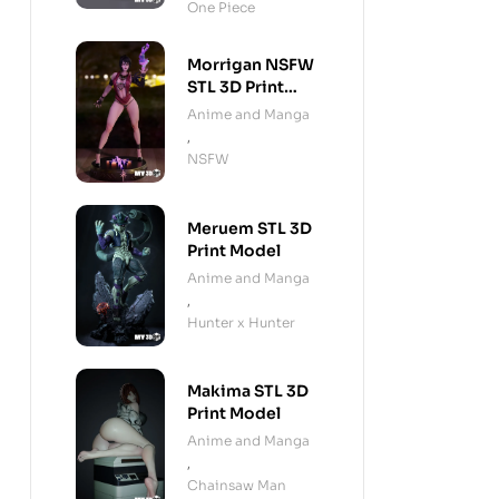
One Piece
Morrigan NSFW
STL 3D Print
Model
Anime and Manga
,
NSFW
Meruem STL 3D
Print Model
Anime and Manga
,
Hunter x Hunter
Makima STL 3D
Print Model
Anime and Manga
,
Chainsaw Man