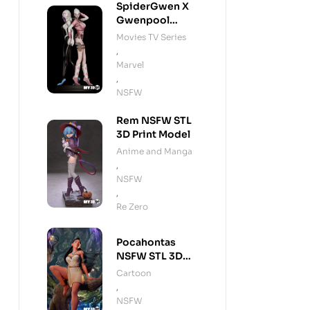
SpiderGwen X
Gwenpool
NSFW STL 3D
Movies TV Series
Print Model
,
Marvel
,
NSFW
Rem NSFW STL
3D Print Model
Anime and Manga
,
NSFW
,
Re Zero
Pocahontas
NSFW STL 3D
Print Model
Cartoon
,
NSFW