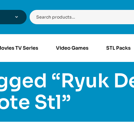
ovies TV Series
Video Games
STL Packs
gged “Ryuk D
ote Stl”