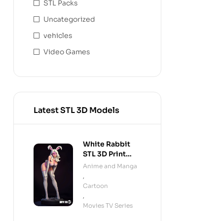
STL Packs
Uncategorized
vehicles
Video Games
Latest STL 3D Models
White Rabbit
STL 3D Print
Model
Anime and Manga
,
Cartoon
,
Movies TV Series