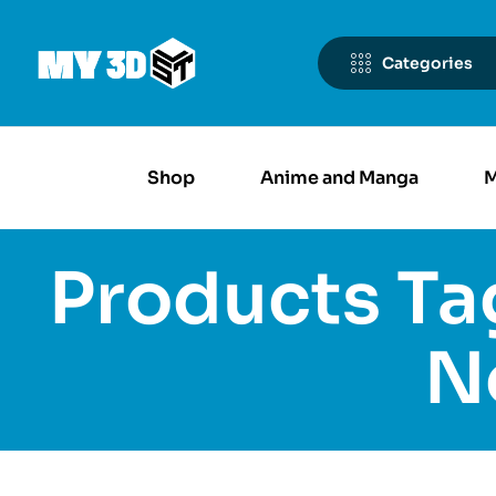
Categories
Shop
Anime and Manga
M
Products Ta
N