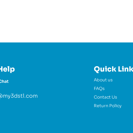
Help
Quick Lin
About us
Chat
FAQs
@my3dstl.com
Contact Us
Return Policy