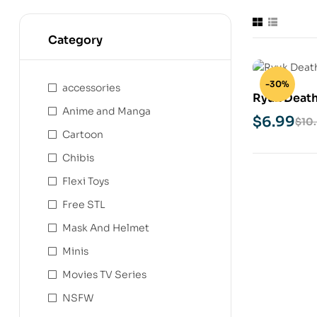
Category
-30%
accessories
Ryuk Death
Anime and Manga
$
6.99
$
10
Cartoon
Chibis
Flexi Toys
Free STL
Mask And Helmet
Minis
Movies TV Series
NSFW