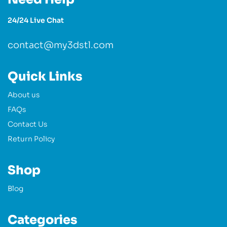
24/24 Live Chat
contact@my3dstl.com
Quick Links
About us
FAQs
Contact Us
Return Policy
Shop
Blog
Categories