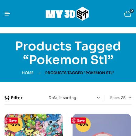
0
Products Tagged
“pokemon Stl”
HOME
PRODUCTS TAGGED “POKEMON STL”
Filter
Show
Save
Save
-25%
-60%