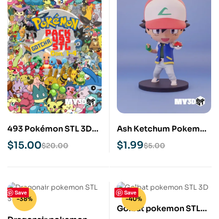
493 Pokémon STL 3D
Ash Ketchum Pokemon
File Bundle Pack
STL 3D Print Model
$
15.00
$
1.99
$
20.00
$
5.00
Save
Save
-38%
-40%
Golbat pokemon STL