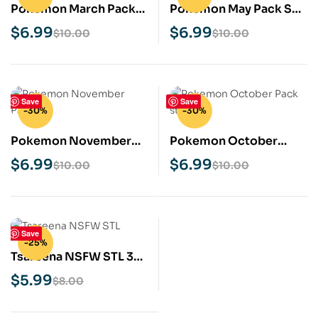
Pokemon March Pack
Pokemon May Pack STL
STL 3D Print Model
3D Print Model
$
6.99
$
6.99
$
10.00
$
10.00
Save
Save
-30%
-30%
Pokemon November
Pokemon October
Pack STL 3D Print
Pack STL 3D Print
$
6.99
$
6.99
$
10.00
$
10.00
Model
Model
Save
-25%
Tsareena NSFW STL 3D
Print Model
$
5.99
$
8.00