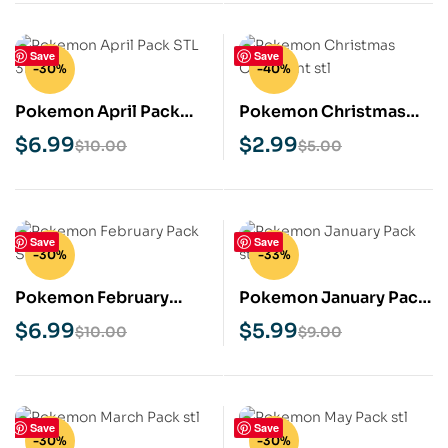
Save
Save
-30%
-40%
Pokemon April Pack
Pokemon Christmas
STL 3D Print Model
Ornament STL 3D Print
$
6.99
$
2.99
$
10.00
$
5.00
Model
Save
Save
-30%
-33%
Pokemon February
Pokemon January Pack
Pack STL 3D Print
STL 3D Print Model
$
6.99
$
5.99
$
10.00
$
9.00
Model
Save
Save
-30%
-30%