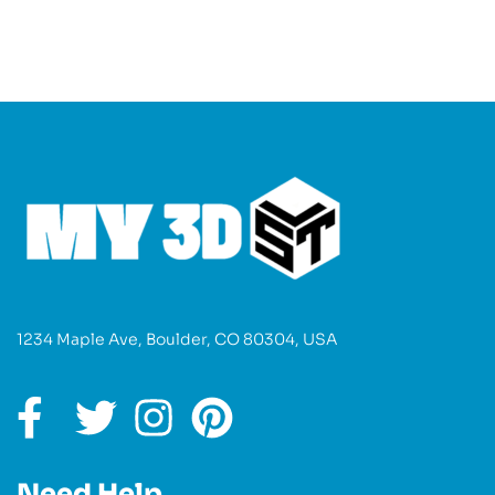
1234 Maple Ave, Boulder, CO 80304, USA
Need Help