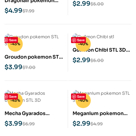
Dragonair pokemon
3D Print Model
$
2.99
$
5.00
STL 3D Print Model
$
4.99
$
7.99
Save
Save
-43%
-40%
Guilmon Chibi STL 3D
Groudon pokemon STL
Print Model
$
2.99
$
5.00
3D Print Model
$
3.99
$
7.00
Save
Save
-43%
-40%
Mecha Gyarados
Meganium pokemon
Pokémon STL 3D Print
STL 3D Print Model
$
3.99
$
2.99
$
6.99
$
4.99
Model