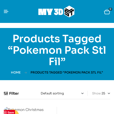
0
Products Tagged
“Pokemon Pack Stl
Fil”
HOME
PRODUCTS TAGGED “POKEMON PACK STL FIL”
Filter
Show
Save