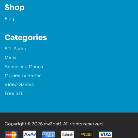
Shop
Blog
Categories
STL Packs
Minis
Anime and Manga
Movies TV Series
Video Games
Free STL
Copyright © 2025 my3dstl. All rights reserved.