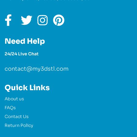
Need Help
24/24 Live Chat
contact@my3dstl.com
Quick Links
About us
FAQs
Contact Us
Return Policy