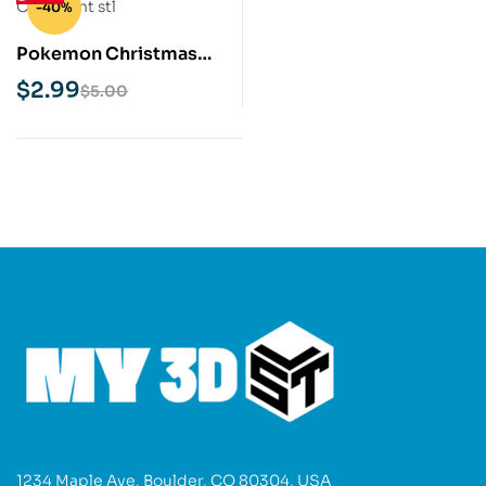
-40%
Pokemon Christmas
Ornament STL 3D Print
$
2.99
$
5.00
Model
1234 Maple Ave, Boulder, CO 80304, USA