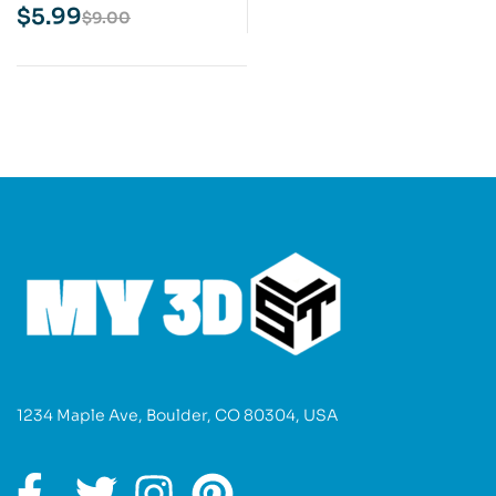
3D Print Model
$
5.99
$
9.00
1234 Maple Ave, Boulder, CO 80304, USA