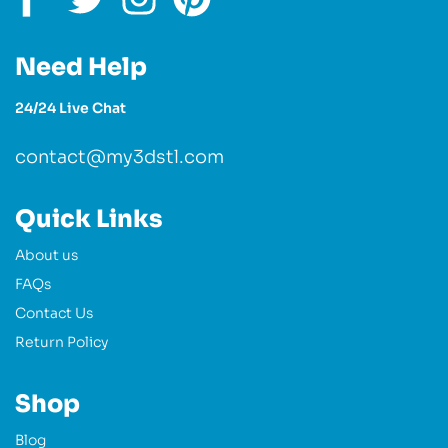
Need Help
24/24 Live Chat
contact@my3dstl.com
Quick Links
About us
FAQs
Contact Us
Return Policy
Shop
Blog