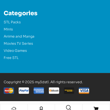
Categories
STL Packs
Minis
Anime and Manga
Movies TV Series
Video Games
Free STL
Copyright © 2025 my3dstl. All rights reserved.