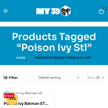
0
Products Tagged
“Poison Ivy Stl”
HOME
PRODUCTS TAGGED “POISON IVY STL”
Filter
Show
Save
-33%
Poison Ivy Batman STL