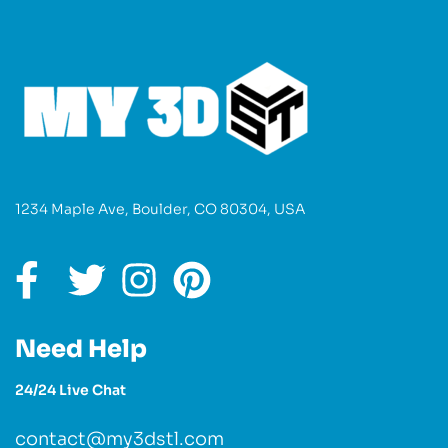
1234 Maple Ave, Boulder, CO 80304, USA
Need Help
24/24 Live Chat
contact@my3dstl.com