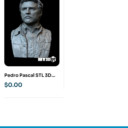
Pedro Pascal STL 3D
Print Model
$
0.00