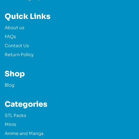
Quick Links
About us
FAQs
Contact Us
Return Policy
Shop
Blog
Categories
STL Packs
Minis
Anime and Manga