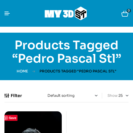
0
Products Tagged
“Pedro Pascal Stl”
HOME
PRODUCTS TAGGED “PEDRO PASCAL STL”
Filter
Show
Save