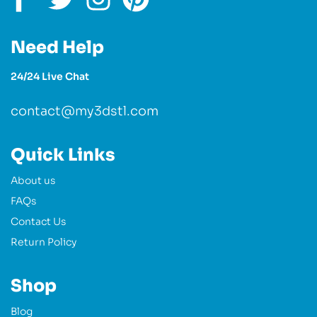
Need Help
24/24 Live Chat
contact@my3dstl.com
Quick Links
About us
FAQs
Contact Us
Return Policy
Shop
Blog