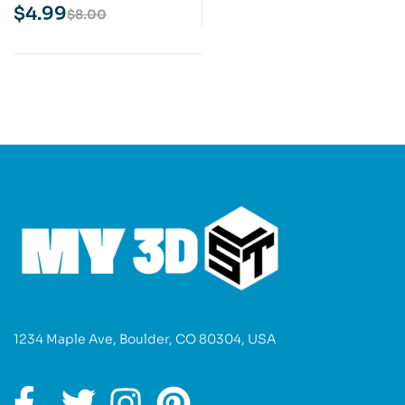
Model
$
4.99
$
8.00
1234 Maple Ave, Boulder, CO 80304, USA