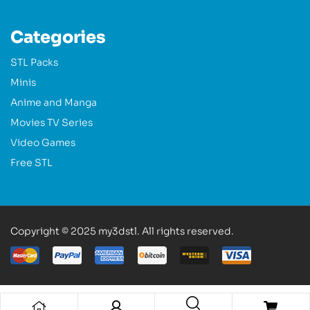
Categories
STL Packs
Minis
Anime and Manga
Movies TV Series
Video Games
Free STL
Copyright © 2025 my3dstl. All rights reserved.