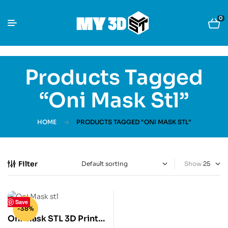
0
Products Tagged
“Oni Mask Stl”
HOME
PRODUCTS TAGGED “ONI MASK STL”
Filter
Show
Save
-38%
Oni mask STL 3D Print