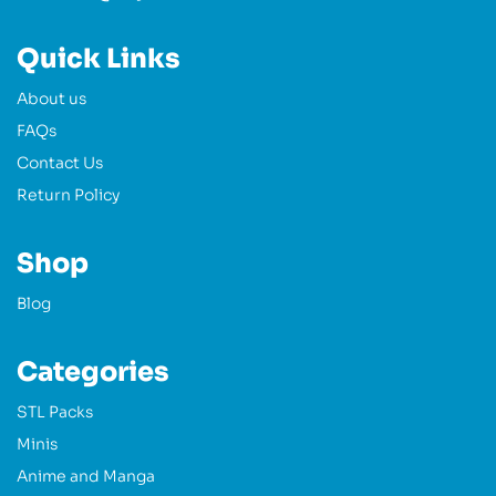
Quick Links
About us
FAQs
Contact Us
Return Policy
Shop
Blog
Categories
STL Packs
Minis
Anime and Manga