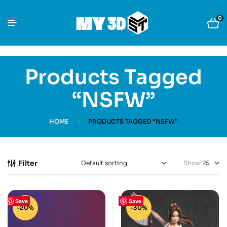
0
Products Tagged
“NSFW”
HOME
PRODUCTS TAGGED “NSFW”
Filter
Show
Save
Save
-20%
-30%