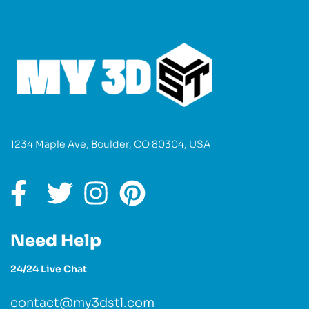
1234 Maple Ave, Boulder, CO 80304, USA
Need Help
24/24 Live Chat
contact@my3dstl.com