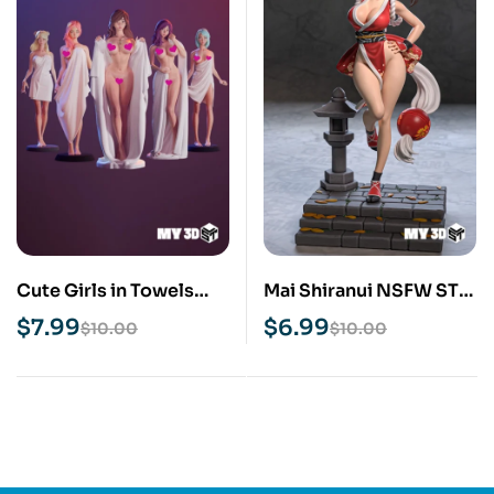
Cute Girls in Towels
Mai Shiranui NSFW STL
NSFW STL 3D Print
3D Print Model
$
7.99
$
6.99
$
10.00
$
10.00
Pack 5