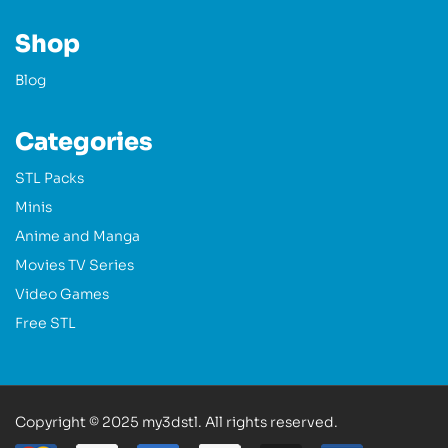
Shop
Blog
Categories
STL Packs
Minis
Anime and Manga
Movies TV Series
Video Games
Free STL
Copyright © 2025 my3dstl. All rights reserved.