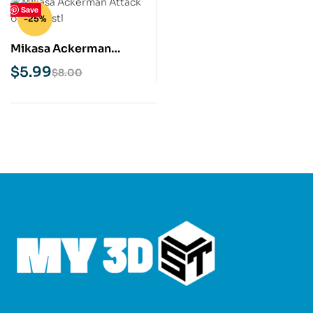
Save
-25%
Mikasa Ackerman
Attack on Titan STL 3D
$
5.99
$
8.00
Print Model