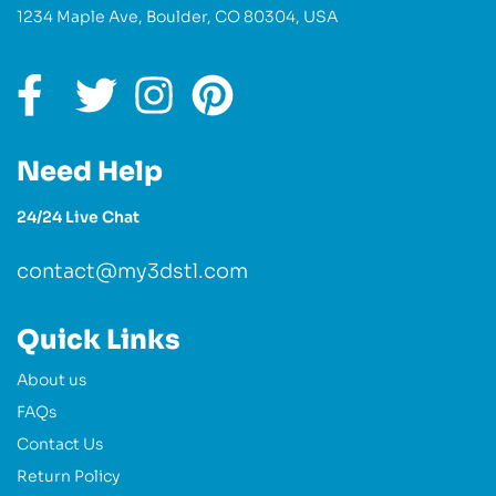
1234 Maple Ave, Boulder, CO 80304, USA
Need Help
24/24 Live Chat
contact@my3dstl.com
Quick Links
About us
FAQs
Contact Us
Return Policy