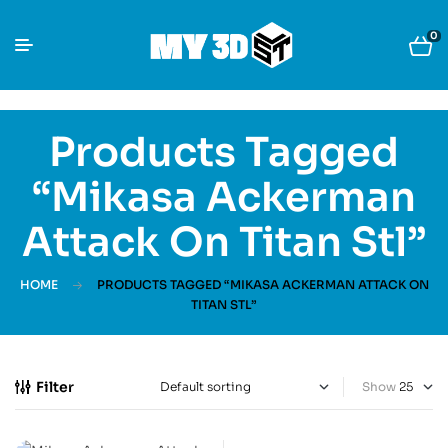
0
Products Tagged
“Mikasa Ackerman
Attack On Titan Stl”
HOME
PRODUCTS TAGGED “MIKASA ACKERMAN ATTACK ON
TITAN STL”
Filter
Show