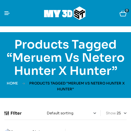
0
Products Tagged
“Meruem Vs Netero
Hunter X Hunter”
HOME
PRODUCTS TAGGED “MERUEM VS NETERO HUNTER X
HUNTER”
Filter
Show