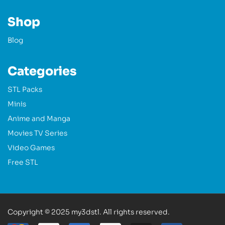
Shop
Blog
Categories
STL Packs
Minis
Anime and Manga
Movies TV Series
Video Games
Free STL
Copyright © 2025 my3dstl. All rights reserved.