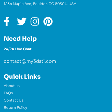
1234 Maple Ave, Boulder, CO 80304, USA
Need Help
24/24 Live Chat
contact@my3dstl.com
Quick Links
About us
FAQs
Contact Us
Return Policy