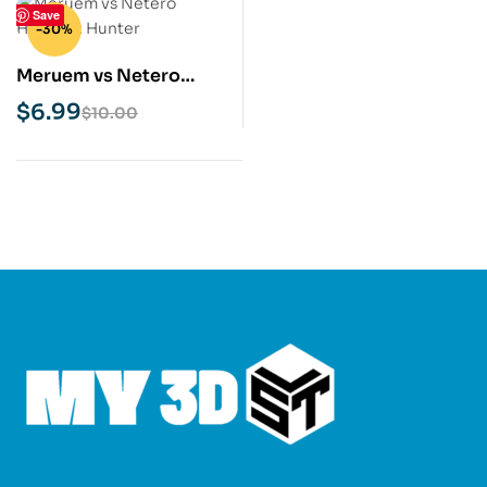
Save
-30%
Meruem vs Netero
Hunter x Hunter STL 3D
$
6.99
$
10.00
Print Model