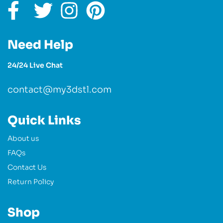
Need Help
24/24 Live Chat
contact@my3dstl.com
Quick Links
About us
FAQs
Contact Us
Return Policy
Shop