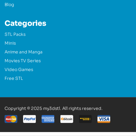
Blog
Categories
STL Packs
Minis
Anime and Manga
Movies TV Series
Video Games
Free STL
Copyright © 2025 my3dstl. All rights reserved.