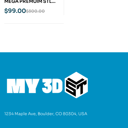
MEGA PREMUIM STL
Pack Bundle 20TB April
$
99.00
$
300.00
2025 Update
1234 Maple Ave, Boulder, CO 80304, USA