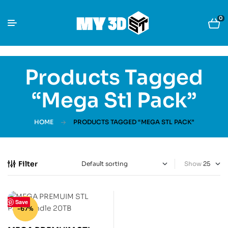
0
Products Tagged
“Mega Stl Pack”
HOME
PRODUCTS TAGGED “MEGA STL PACK”
Filter
Show
Save
-67%