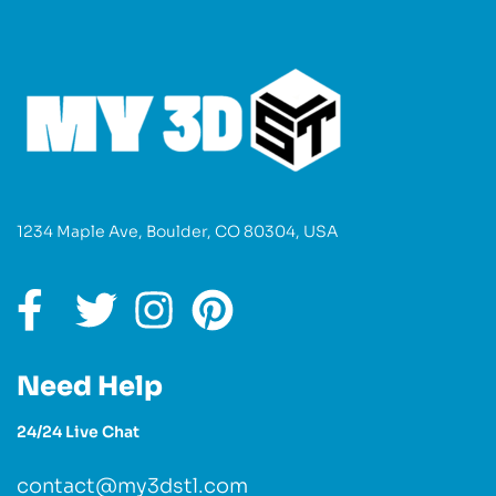
1234 Maple Ave, Boulder, CO 80304, USA
Need Help
24/24 Live Chat
contact@my3dstl.com