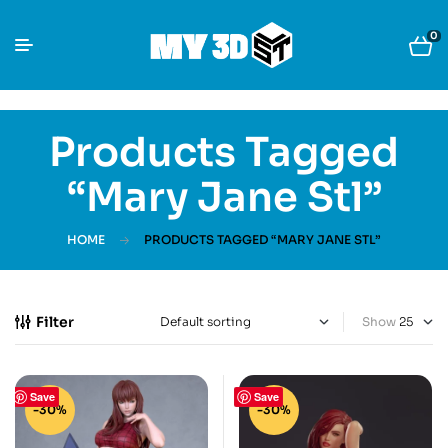
0
Products Tagged
“Mary Jane Stl”
HOME
PRODUCTS TAGGED “MARY JANE STL”
Filter
Show
Save
Save
-30%
-30%