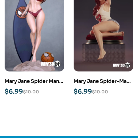
Mary Jane Spider Man
Mary Jane Spider-Man
STL 3D Print Model
NSFW STL 3D Print
$
6.99
$
6.99
$
10.00
$
10.00
Model