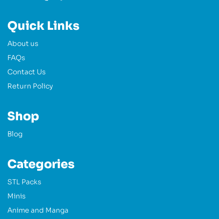
Quick Links
About us
FAQs
Contact Us
Return Policy
Shop
Blog
Categories
STL Packs
Minis
Anime and Manga