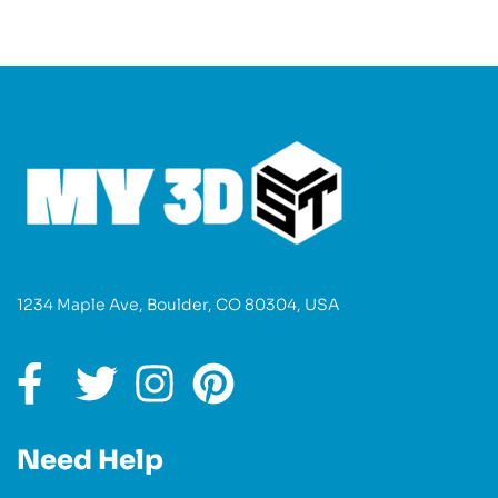
1234 Maple Ave, Boulder, CO 80304, USA
Need Help