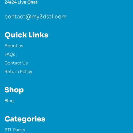
24/24 Live Chat
contact@my3dstl.com
Quick Links
About us
FAQs
Contact Us
Return Policy
Shop
Blog
Categories
STL Packs