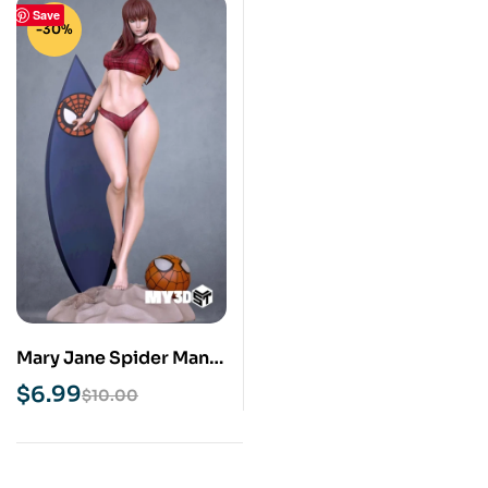
Save
-30%
Mary Jane Spider Man
STL 3D Print Model
$
6.99
$
10.00