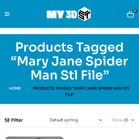
0
Products Tagged
“Mary Jane Spider
Man Stl File”
HOME
PRODUCTS TAGGED “MARY JANE SPIDER MAN STL
FILE”
Filter
Show