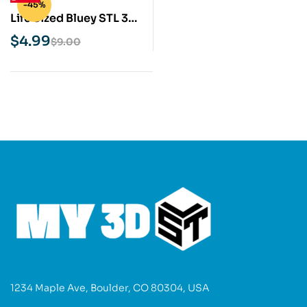
-45%
Life Sized Bluey STL 3D
Print Model
$
4.99
$
9.00
1234 Maple Ave, Boulder, CO 80304, USA