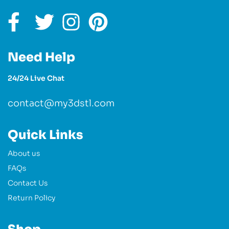
Need Help
24/24 Live Chat
contact@my3dstl.com
Quick Links
About us
FAQs
Contact Us
Return Policy