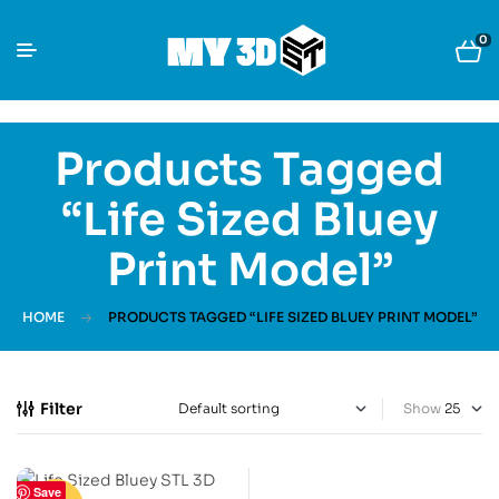
0
Products Tagged
“Life Sized Bluey
Print Model”
HOME
PRODUCTS TAGGED “LIFE SIZED BLUEY PRINT MODEL”
Filter
Show
Save