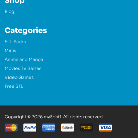
Shop
Blog
Categories
STL Packs
Minis
Anime and Manga
Movies TV Series
Video Games
Free STL
Copyright © 2025 my3dstl. All rights reserved.