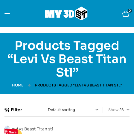
0
Products Tagged
“Levi Vs Beast Titan
Stl”
HOME
PRODUCTS TAGGED “LEVI VS BEAST TITAN STL”
Filter
Show
Save