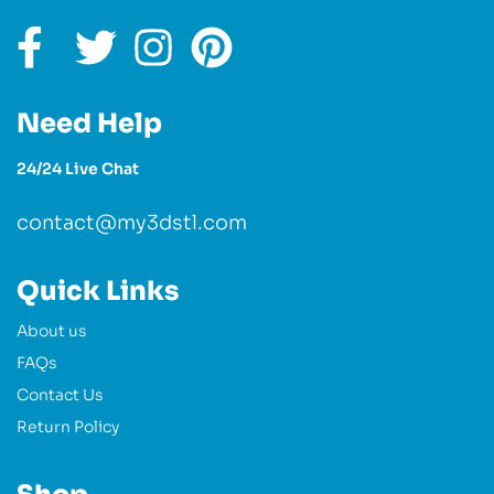
Need Help
24/24 Live Chat
contact@my3dstl.com
Quick Links
About us
FAQs
Contact Us
Return Policy