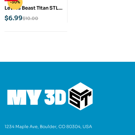
-30%
Levi vs Beast Titan STL
3D Print Model
$
6.99
$
10.00
1234 Maple Ave, Boulder, CO 80304, USA