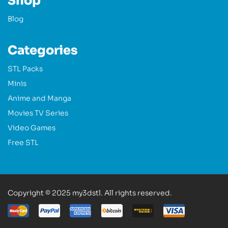
Shop
Blog
Categories
STL Packs
Minis
Anime and Manga
Movies TV Series
Video Games
Free STL
Copyright © 2025 my3dstl. All rights reserved.