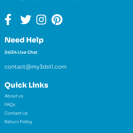
Need Help
24/24 Live Chat
contact@my3dstl.com
Quick Links
About us
FAQs
Contact Us
Return Policy