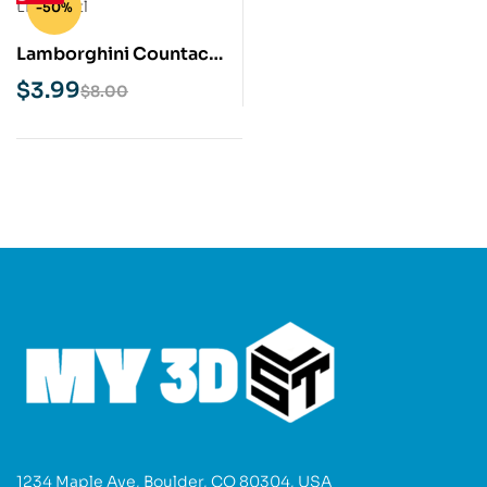
-50%
Lamborghini Countach
LP400 STL 3D Print
$
3.99
$
8.00
Model
1234 Maple Ave, Boulder, CO 80304, USA