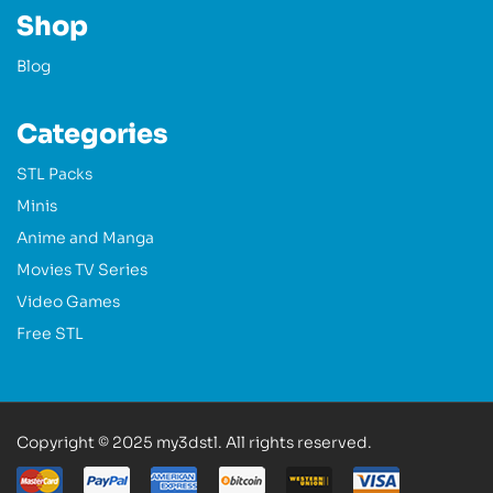
Shop
Blog
Categories
STL Packs
Minis
Anime and Manga
Movies TV Series
Video Games
Free STL
Copyright © 2025 my3dstl. All rights reserved.