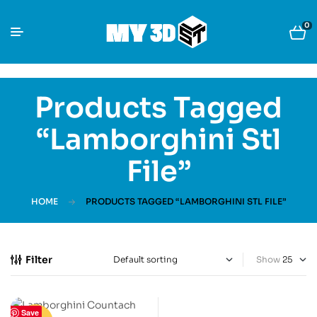
0
Products Tagged
“Lamborghini Stl
File”
HOME
PRODUCTS TAGGED “LAMBORGHINI STL FILE”
Filter
Show
Save