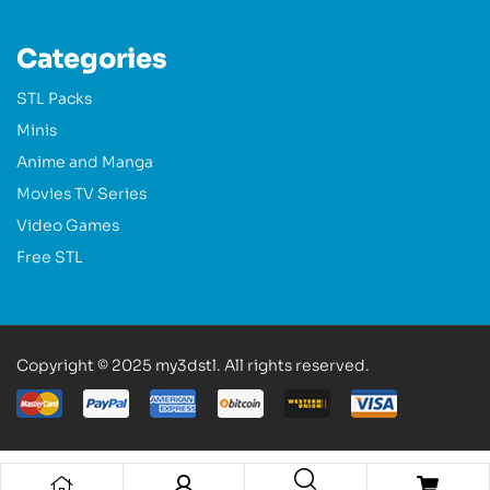
Categories
STL Packs
Minis
Anime and Manga
Movies TV Series
Video Games
Free STL
Copyright © 2025 my3dstl. All rights reserved.