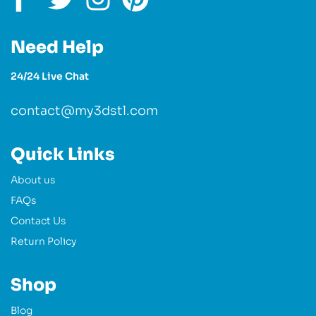
Need Help
24/24 Live Chat
contact@my3dstl.com
Quick Links
About us
FAQs
Contact Us
Return Policy
Shop
Blog