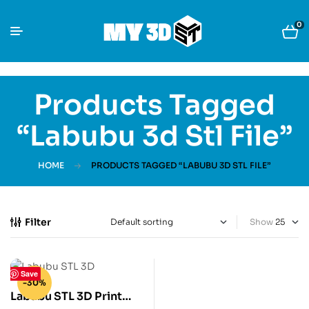
0
Products Tagged
“Labubu 3d Stl File”
HOME
PRODUCTS TAGGED “LABUBU 3D STL FILE”
Filter
Show
Save
-30%
Labubu STL 3D Print