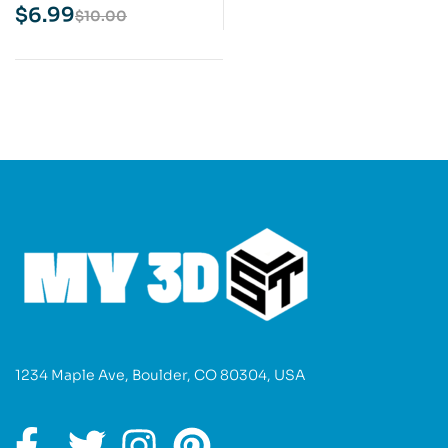
Model
$
6.99
$
10.00
1234 Maple Ave, Boulder, CO 80304, USA