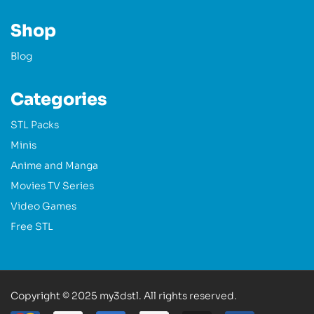
Shop
Blog
Categories
STL Packs
Minis
Anime and Manga
Movies TV Series
Video Games
Free STL
Copyright © 2025 my3dstl. All rights reserved.