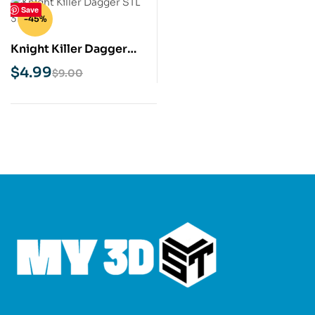
Save
-45%
Knight Killer Dagger
STL 3D Print Model
$
4.99
$
9.00