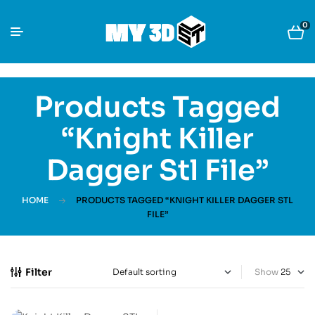
0
Products Tagged
“Knight Killer
Dagger Stl File”
HOME
PRODUCTS TAGGED “KNIGHT KILLER DAGGER STL
FILE”
Filter
Show