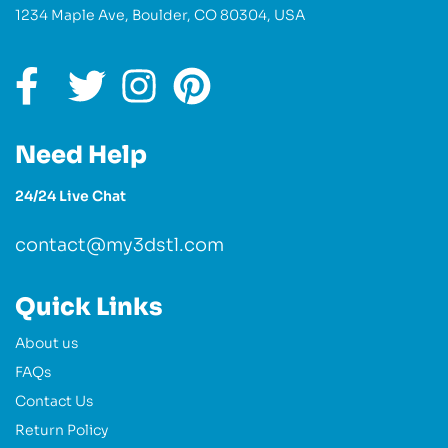
1234 Maple Ave, Boulder, CO 80304, USA
Need Help
24/24 Live Chat
contact@my3dstl.com
Quick Links
About us
FAQs
Contact Us
Return Policy