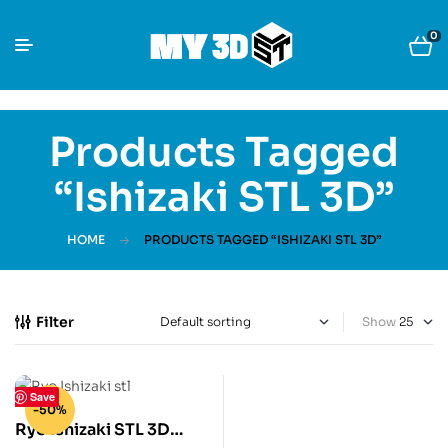
0
Products Tagged
“Ishizaki STL 3D”
HOME
PRODUCTS TAGGED “ISHIZAKI STL 3D”
Filter
Show
Save
-50%
Ryo Ishizaki STL 3D