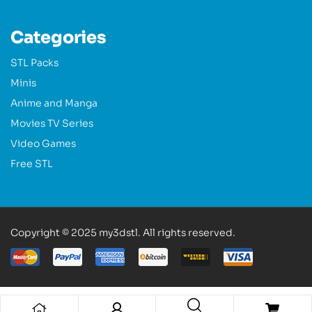
Categories
STL Packs
Minis
Anime and Manga
Movies TV Series
Video Games
Free STL
Copyright © 2025 my3dstl. All rights reserved.