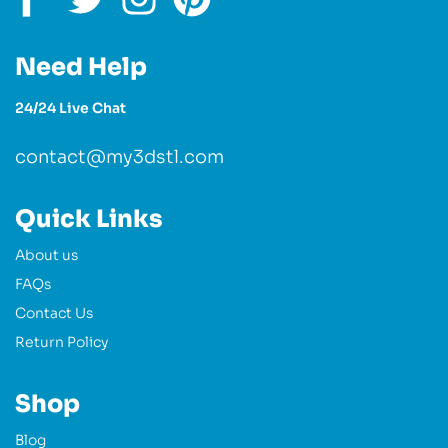
Need Help
24/24 Live Chat
contact@my3dstl.com
Quick Links
About us
FAQs
Contact Us
Return Policy
Shop
Blog