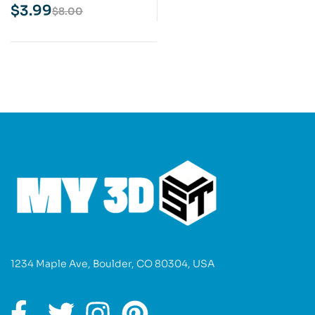
Print Model
$
3.99
$
8.00
1234 Maple Ave, Boulder, CO 80304, USA