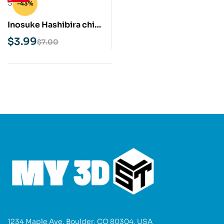
-43%
Inosuke Hashibira chibi
STL 3D Print Model
$
3.99
$
7.00
1234 Maple Ave, Boulder, CO 80304, USA