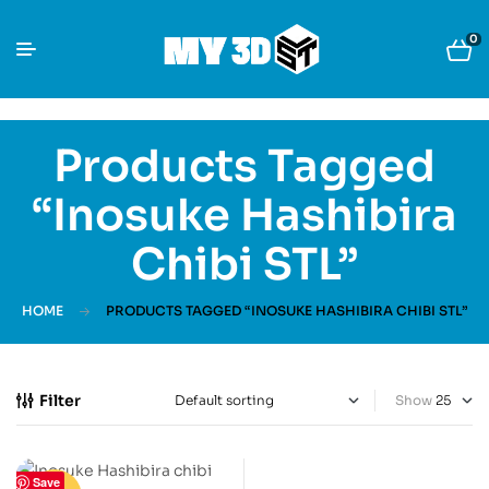
0
Products Tagged
“Inosuke Hashibira
Chibi STL”
HOME
PRODUCTS TAGGED “INOSUKE HASHIBIRA CHIBI STL”
Filter
Show
Save