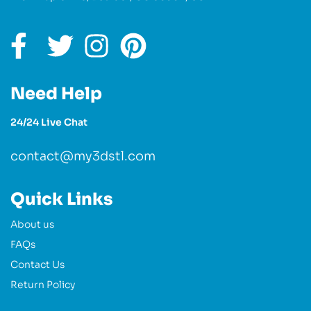
Need Help
24/24 Live Chat
contact@my3dstl.com
Quick Links
About us
FAQs
Contact Us
Return Policy