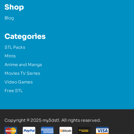
Shop
Blog
Categories
STL Packs
Minis
Anime and Manga
Movies TV Series
Video Games
Free STL
Copyright © 2025 my3dstl. All rights reserved.