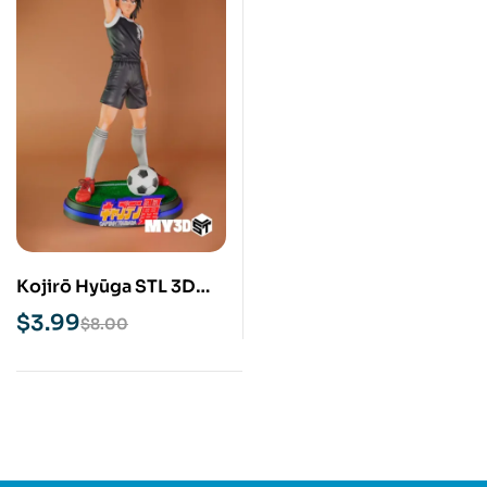
Kojirō Hyūga STL 3D
Print Model
$
3.99
$
8.00