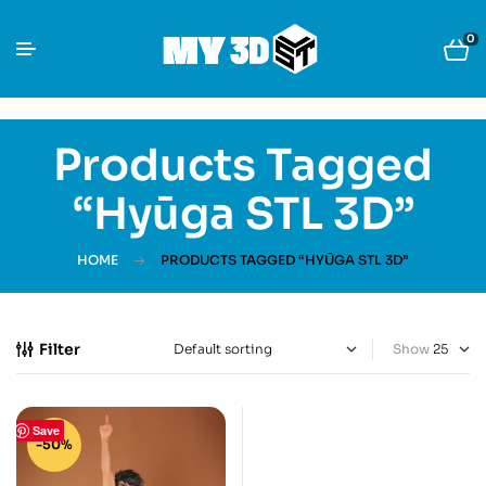
0
Products Tagged
“Hyūga STL 3D”
HOME
PRODUCTS TAGGED “HYŪGA STL 3D”
Filter
Show
Save
-50%