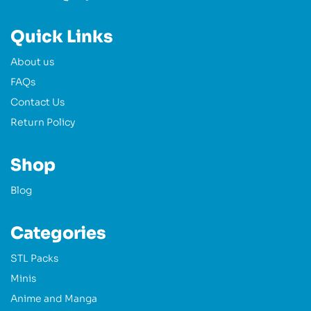
Quick Links
About us
FAQs
Contact Us
Return Policy
Shop
Blog
Categories
STL Packs
Minis
Anime and Manga