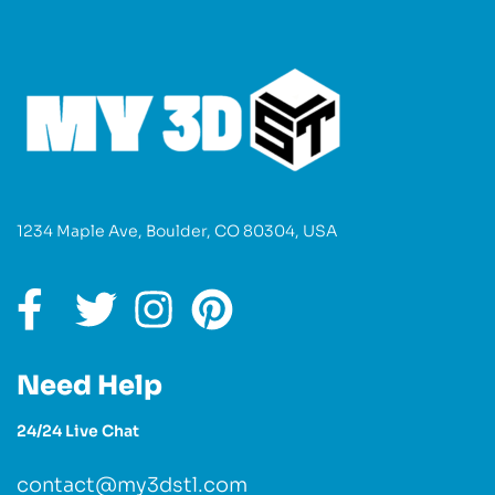
1234 Maple Ave, Boulder, CO 80304, USA
Need Help
24/24 Live Chat
contact@my3dstl.com