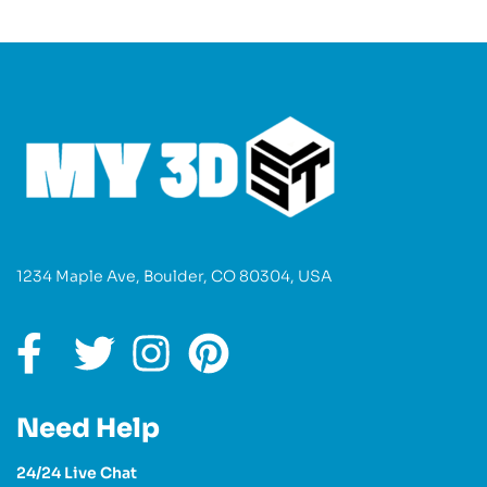
1234 Maple Ave, Boulder, CO 80304, USA
Need Help
24/24 Live Chat