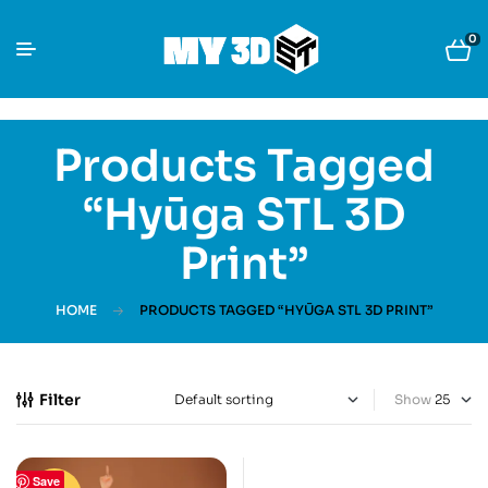
0
Products Tagged
“Hyūga STL 3D
Print”
HOME
PRODUCTS TAGGED “HYŪGA STL 3D PRINT”
Filter
Show
Save