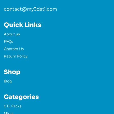
contact@my3dstl.com
Quick Links
About us
FAQs
Contact Us
Return Policy
Shop
Blog
Categories
STL Packs
Minis