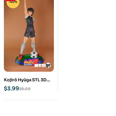
-50%
Kojirō Hyūga STL 3D
Print Model
$
3.99
$
8.00