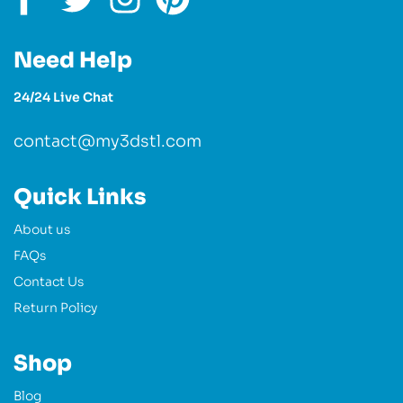
Need Help
24/24 Live Chat
contact@my3dstl.com
Quick Links
About us
FAQs
Contact Us
Return Policy
Shop
Blog