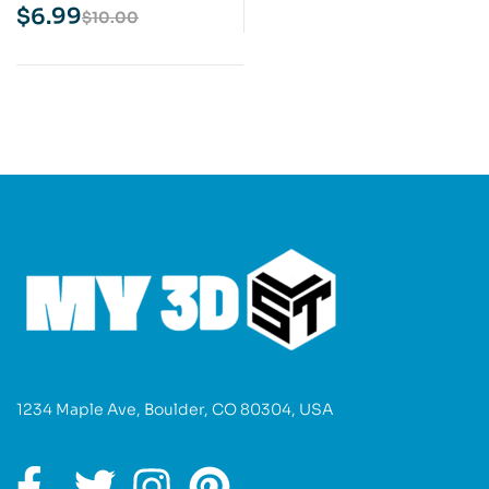
Print Model
$
6.99
$
10.00
1234 Maple Ave, Boulder, CO 80304, USA