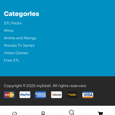
Categories
STL Packs
Minis
Anime and Manga
Movies TV Series
Video Games
Free STL
Copyright © 2025 my3dstl. All rights reserved.