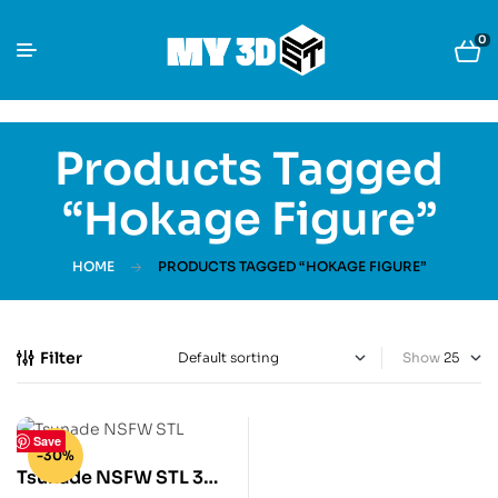
0
Products Tagged
“Hokage Figure”
HOME
PRODUCTS TAGGED “HOKAGE FIGURE”
Filter
Show
Save
-30%
Tsunade NSFW STL 3D