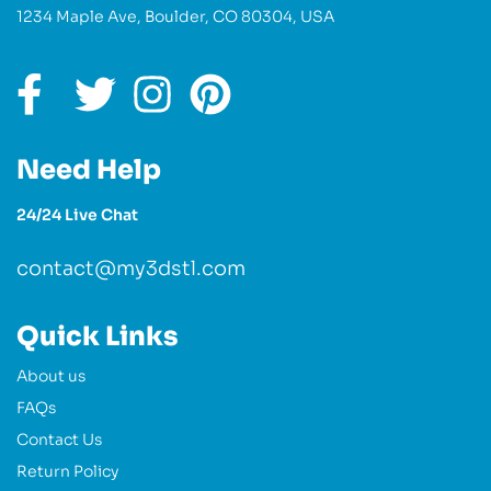
1234 Maple Ave, Boulder, CO 80304, USA
Need Help
24/24 Live Chat
contact@my3dstl.com
Quick Links
About us
FAQs
Contact Us
Return Policy