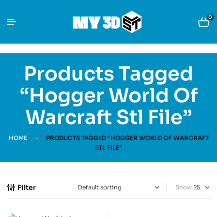
0
Products Tagged
“Hogger World Of
Warcraft Stl File”
HOME
PRODUCTS TAGGED “HOGGER WORLD OF WARCRAFT
STL FILE”
Filter
Show