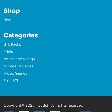
Shop
Blog
Categories
STL Packs
Minis
Anime and Manga
Movies TV Series
Video Games
Free STL
Copyright © 2025 my3dstl. All rights reserved.