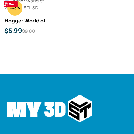
Save
-33%
Hogger World of
Warcraft STL 3D Print
$
5.99
$
9.00
Model