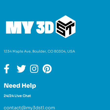
1234 Maple Ave, Boulder, CO 80304, USA
Need Help
24/24 Live Chat
contact@my3dstl.com