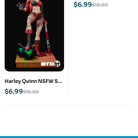
Print Model
$
6.99
$
10.00
Harley Quinn NSFW STL
3D Print Model
$
6.99
$
10.00