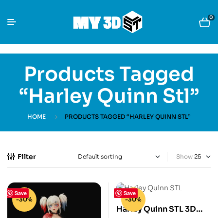
0
Products Tagged
“Harley Quinn Stl”
HOME
PRODUCTS TAGGED “HARLEY QUINN STL”
Filter
Show
Save
Save
-30%
-30%
Harley Quinn STL 3D