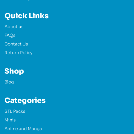
Quick Links
About us
FAQs
Contact Us
Return Policy
Shop
Blog
Categories
STL Packs
Minis
Anime and Manga