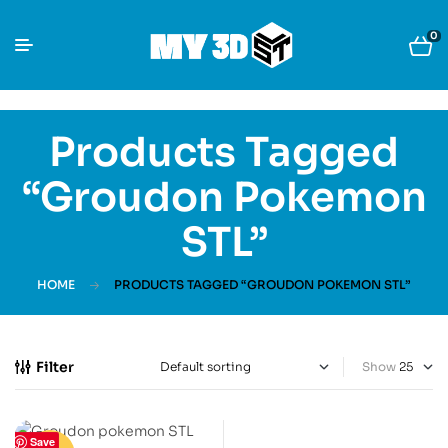
0
Products Tagged
“Groudon Pokemon
STL”
HOME
PRODUCTS TAGGED “GROUDON POKEMON STL”
Filter
Show
Save