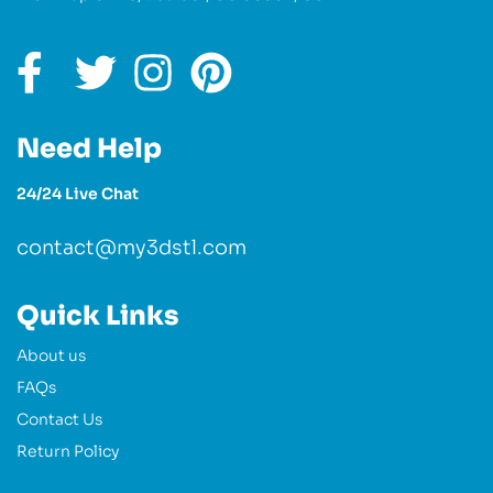
Need Help
24/24 Live Chat
contact@my3dstl.com
Quick Links
About us
FAQs
Contact Us
Return Policy