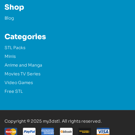
Shop
Blog
Categories
STL Packs
Minis
Anime and Manga
Movies TV Series
Video Games
Free STL
Copyright © 2025 my3dstl. All rights reserved.