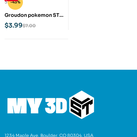
-43%
Groudon pokemon STL
3D Print Model
$
3.99
$
7.00
1234 Maple Ave, Boulder, CO 80304, USA