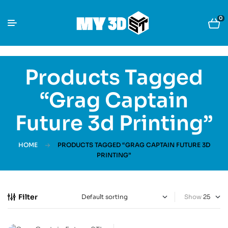
0
Products Tagged
“Grag Captain
Future 3d Printing”
HOME
PRODUCTS TAGGED “GRAG CAPTAIN FUTURE 3D
PRINTING”
Filter
Show