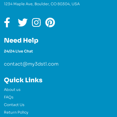
1234 Maple Ave, Boulder, CO 80304, USA
Need Help
24/24 Live Chat
contact@my3dstl.com
Quick Links
About us
FAQs
Contact Us
Return Policy