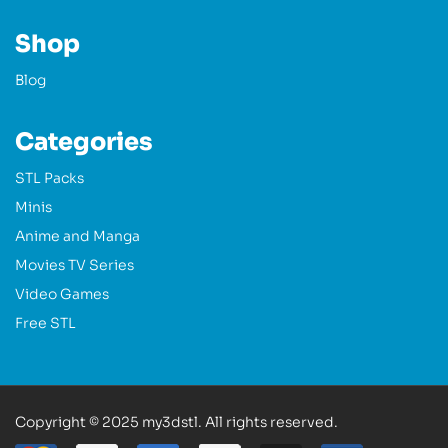
Shop
Blog
Categories
STL Packs
Minis
Anime and Manga
Movies TV Series
Video Games
Free STL
Copyright © 2025 my3dstl. All rights reserved.