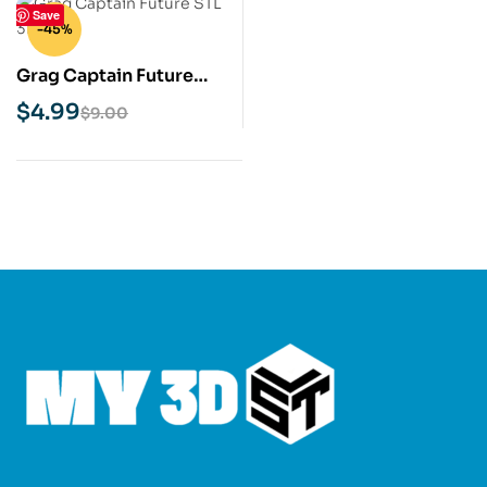
Save
-45%
Grag Captain Future
STL 3D Print Model
$
4.99
$
9.00