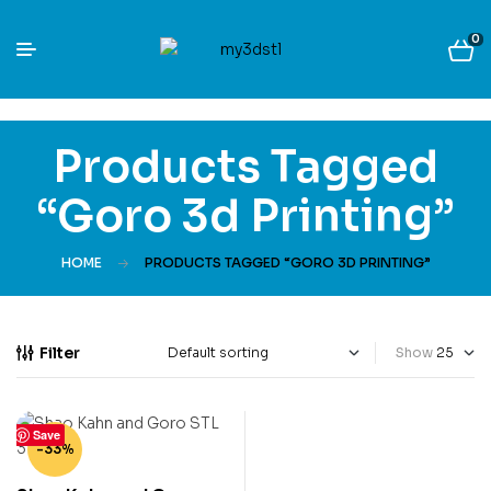
0
Products Tagged
“Goro 3d Printing”
HOME
PRODUCTS TAGGED “GORO 3D PRINTING”
Filter
Show
Save
-33%