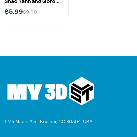
Shao Kahn and Goro
STL 3D Print Model
$
5.99
$
9.00
1234 Maple Ave, Boulder, CO 80304, USA