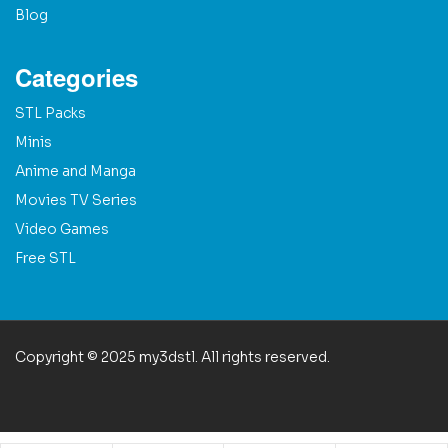
Blog
Categories
STL Packs
Minis
Anime and Manga
Movies TV Series
Video Games
Free STL
Copyright © 2025 my3dstl. All rights reserved.