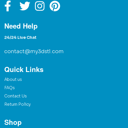
Need Help
24/24 Live Chat
contact@my3dstl.com
Quick Links
About us
FAQs
Contact Us
Return Policy
Shop