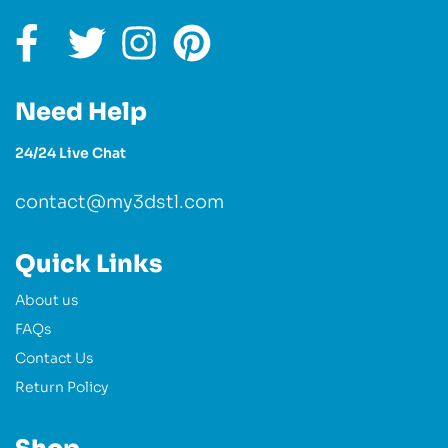
Need Help
24/24 Live Chat
contact@my3dstl.com
Quick Links
About us
FAQs
Contact Us
Return Policy