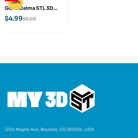
-38%
Goku Daima STL 3D
Print Model
$
4.99
$
8.00
1234 Maple Ave, Boulder, CO 80304, USA