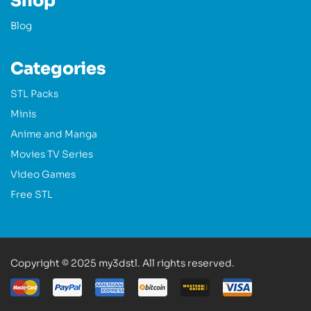
Shop
Blog
Categories
STL Packs
Minis
Anime and Manga
Movies TV Series
Video Games
Free STL
Copyright © 2025 my3dstl. All rights reserved.