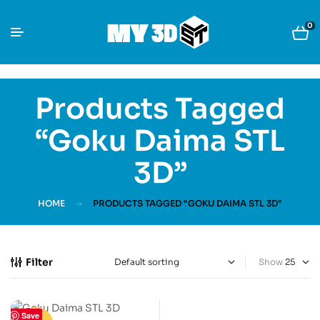
0
Products Tagged
“Goku Daima STL
3D”
HOME
PRODUCTS TAGGED “GOKU DAIMA STL 3D”
Filter
Show
Save