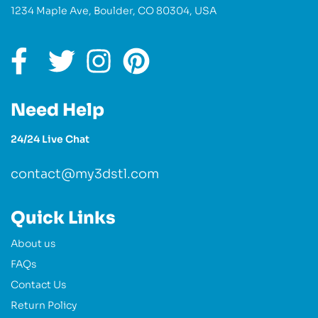
1234 Maple Ave, Boulder, CO 80304, USA
Need Help
24/24 Live Chat
contact@my3dstl.com
Quick Links
About us
FAQs
Contact Us
Return Policy