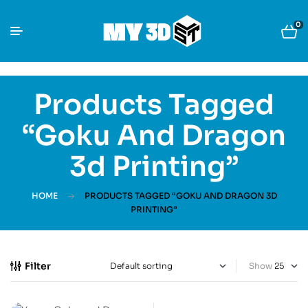
0
Products Tagged
“Goku And Dragon
3d Printing”
HOME
PRODUCTS TAGGED “GOKU AND DRAGON 3D
PRINTING”
Filter
Show