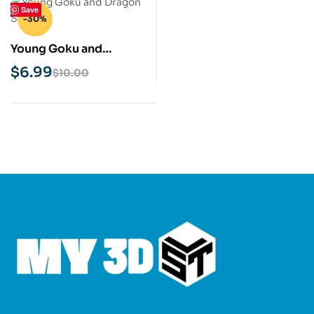
Save
-30%
Young Goku and
Dragon STL 3D Print
$
6.99
$
10.00
Model