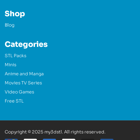
Shop
Blog
Categories
STL Packs
Minis
Anime and Manga
Movies TV Series
Video Games
Free STL
Copyright © 2025 my3dstl. All rights reserved.