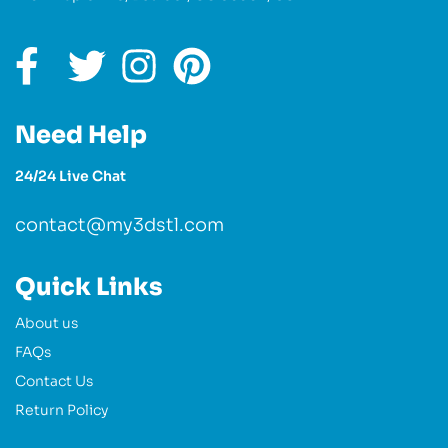
Need Help
24/24 Live Chat
contact@my3dstl.com
Quick Links
About us
FAQs
Contact Us
Return Policy