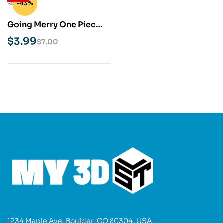
-43%
Going Merry One Piece
STL 3D Print Model
$
3.99
$
7.00
1234 Maple Ave, Boulder, CO 80304, USA