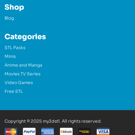
Shop
Blog
Categories
STL Packs
Minis
Anime and Manga
Movies TV Series
Video Games
Free STL
Copyright © 2025 my3dstl. All rights reserved.