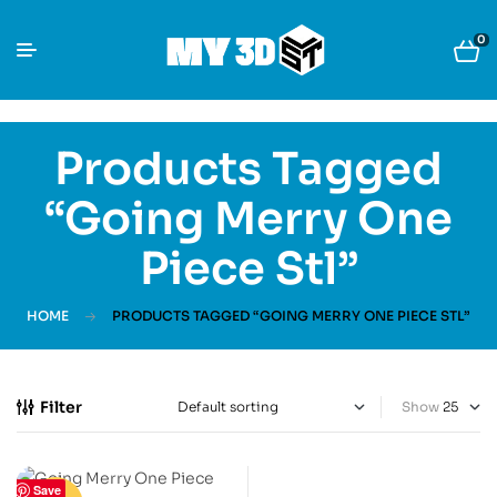
0
Products Tagged
“Going Merry One
Piece Stl”
HOME
PRODUCTS TAGGED “GOING MERRY ONE PIECE STL”
Filter
Show
Save