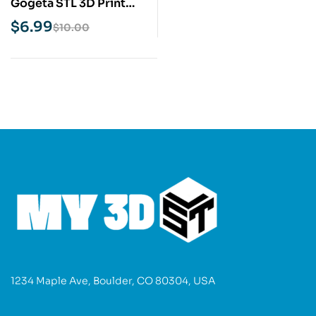
Gogeta STL 3D Print
Model
$
6.99
$
10.00
1234 Maple Ave, Boulder, CO 80304, USA