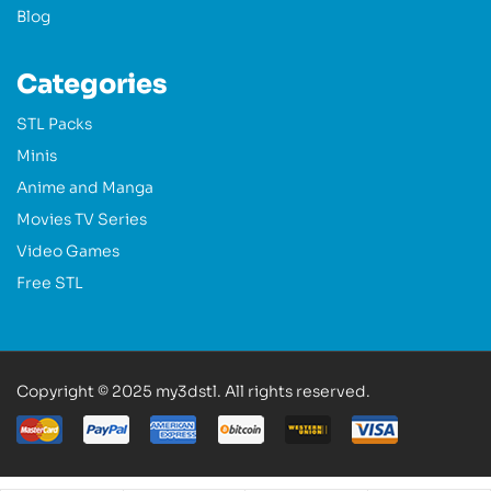
Blog
Categories
STL Packs
Minis
Anime and Manga
Movies TV Series
Video Games
Free STL
Copyright © 2025 my3dstl. All rights reserved.