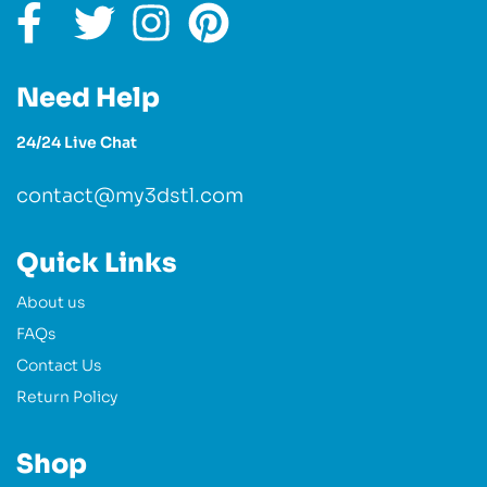
Need Help
24/24 Live Chat
contact@my3dstl.com
Quick Links
About us
FAQs
Contact Us
Return Policy
Shop