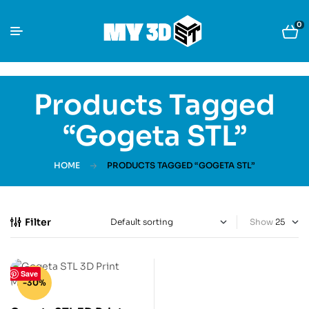
0
Products Tagged
“Gogeta STL”
HOME
PRODUCTS TAGGED “GOGETA STL”
Filter
Show
Save
-30%