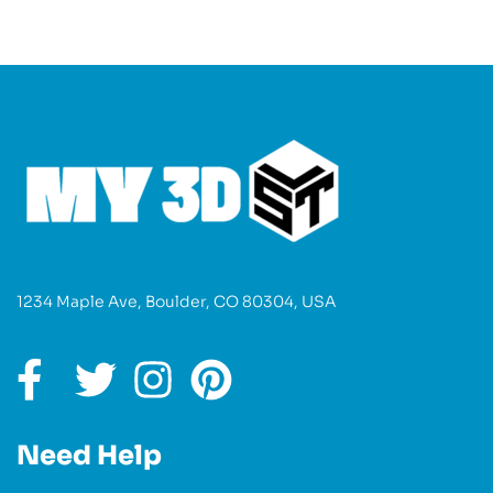
1234 Maple Ave, Boulder, CO 80304, USA
Need Help