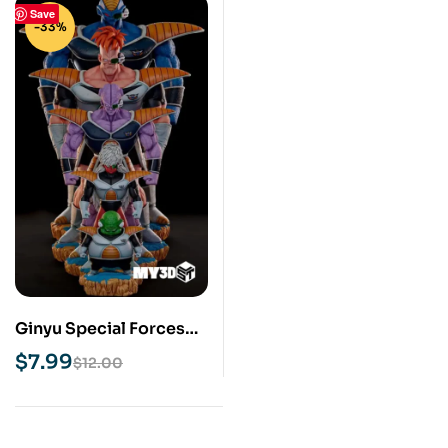
Save
-33%
Ginyu Special Forces
STL 3D Print Model
$
7.99
$
12.00