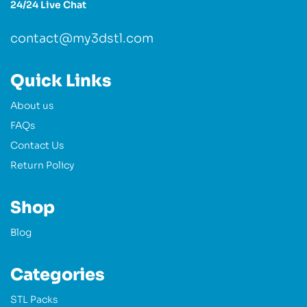
24/24 Live Chat
contact@my3dstl.com
Quick Links
About us
FAQs
Contact Us
Return Policy
Shop
Blog
Categories
STL Packs