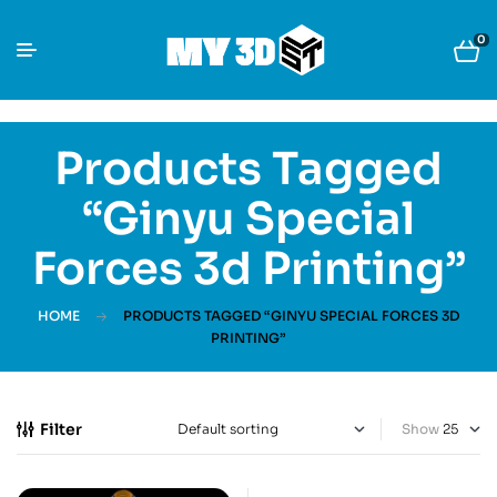
0
Products Tagged
“Ginyu Special
Forces 3d Printing”
HOME
PRODUCTS TAGGED “GINYU SPECIAL FORCES 3D
PRINTING”
Filter
Show