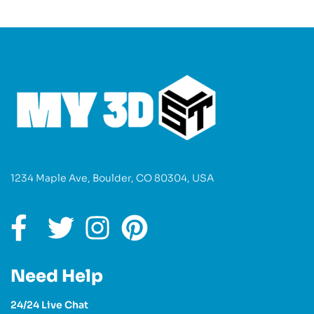
1234 Maple Ave, Boulder, CO 80304, USA
Need Help
24/24 Live Chat