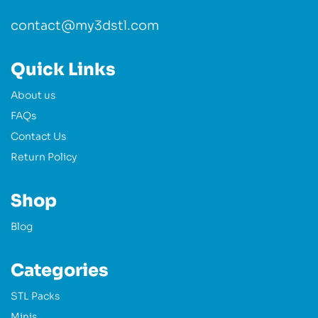
contact@my3dstl.com
Quick Links
About us
FAQs
Contact Us
Return Policy
Shop
Blog
Categories
STL Packs
Minis