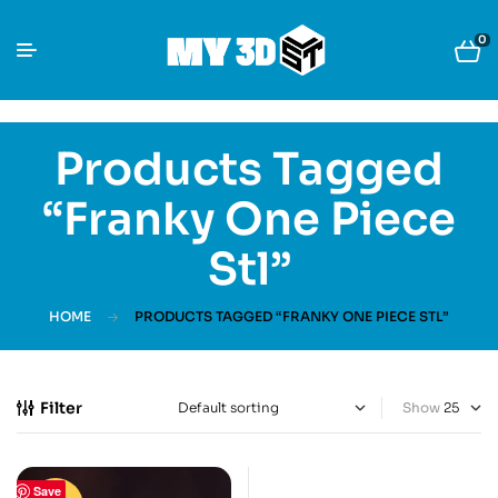
0
Products Tagged
“Franky One Piece
Stl”
HOME
PRODUCTS TAGGED “FRANKY ONE PIECE STL”
Filter
Show
Save