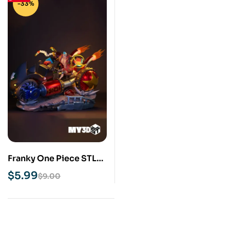
-33%
Franky One Piece STL
3D Print Model
$
5.99
$
9.00