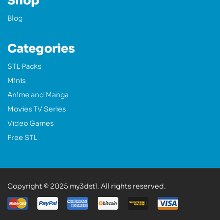
Shop
Blog
Categories
STL Packs
Minis
Anime and Manga
Movies TV Series
Video Games
Free STL
Copyright © 2025 my3dstl. All rights reserved.