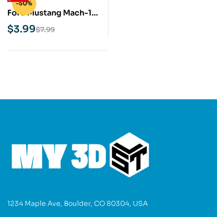
-50%
Ford Mustang Mach-1
STL 3D Print Model
$
3.99
$
7.99
1234 Maple Ave, Boulder, CO 80304, USA