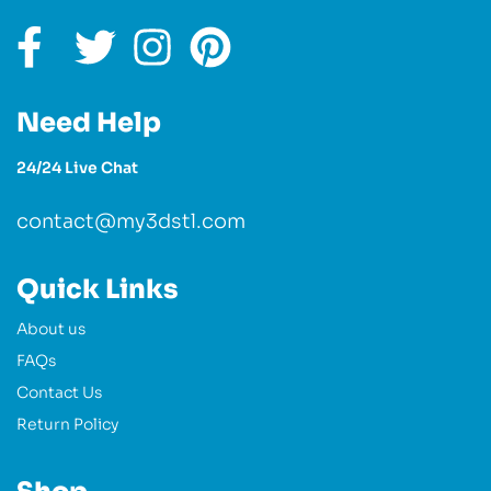
Need Help
24/24 Live Chat
contact@my3dstl.com
Quick Links
About us
FAQs
Contact Us
Return Policy