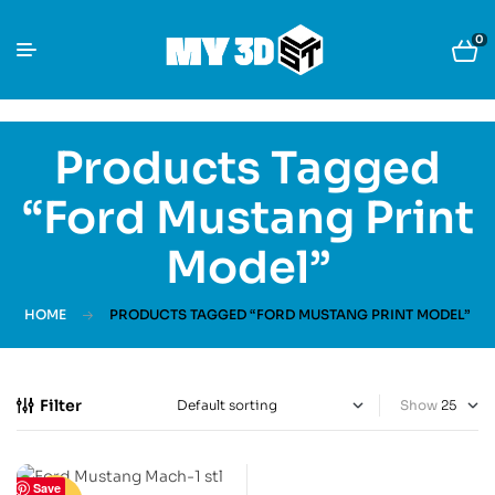
0
Products Tagged
“Ford Mustang Print
Model”
HOME
PRODUCTS TAGGED “FORD MUSTANG PRINT MODEL”
Filter
Show
Save