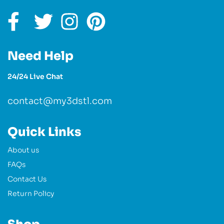
Need Help
24/24 Live Chat
contact@my3dstl.com
Quick Links
About us
FAQs
Contact Us
Return Policy