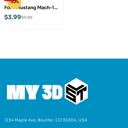
-50%
Ford Mustang Mach-1
STL 3D Print Model
$
3.99
$
7.99
1234 Maple Ave, Boulder, CO 80304, USA