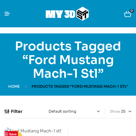
0
Products Tagged
“Ford Mustang
Mach-1 Stl”
HOME
PRODUCTS TAGGED “FORD MUSTANG MACH-1 STL”
Filter
Show
Save