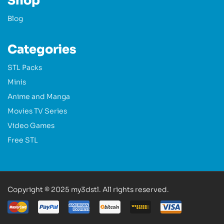
Shop
Blog
Categories
STL Packs
Minis
Anime and Manga
Movies TV Series
Video Games
Free STL
Copyright © 2025 my3dstl. All rights reserved.